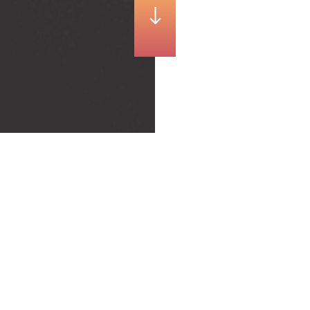
Ready for the snow ?
With the first snowfalls, it is important to adopt the right
attitudes on the road. The department of Haute-Savoie