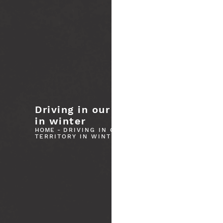
Driving in our territory
in winter
Please wait...
HOME
-
DRIVING IN OUR
TERRITORY IN WINTER